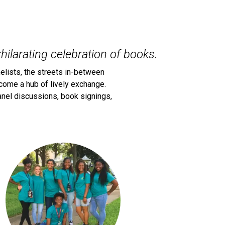
hilarating celebration of books.
elists, the streets in-between
come a hub of lively exchange.
 panel discussions, book signings,