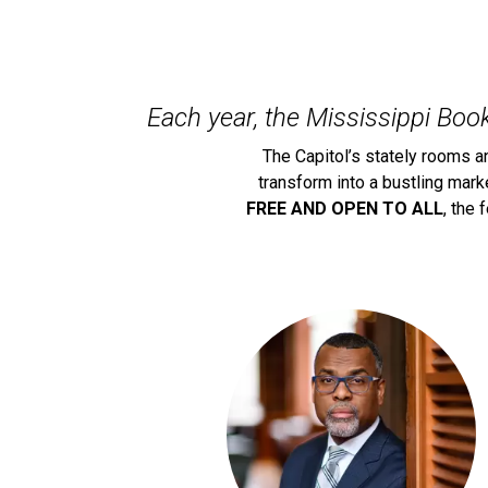
Each year, the Mississippi Book
The Capitol’s stately rooms a
transform into a bustling mar
FREE AND OPEN TO ALL
, the 