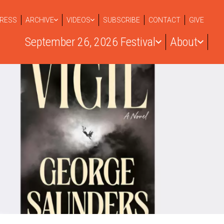
RESS
ARCHIVE
VIDEOS
SUBSCRIBE
CONTACT
GIVE
September 26, 2026 Festival
About