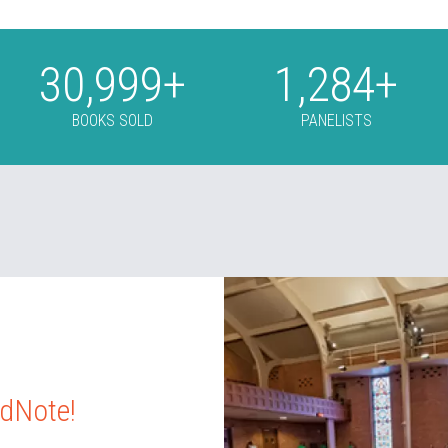
31,000
+
1,285
+
BOOKS SOLD
PANELISTS
idNote!