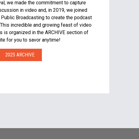
tival, we made the commitment to capture
iscussion in video and, in 2019, we joined
 Public Broadcasting to create the podcast
This incredible and growing feast of video
s is organized in the ARCHIVE section of
te for you to savor anytime!
2025 ARCHIVE