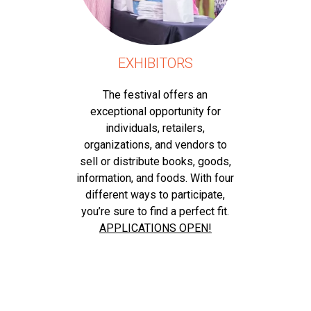
EXHIBITORS
The festival offers an
exceptional opportunity for
individuals, retailers,
organizations, and vendors to
sell or distribute books, goods,
information, and foods. With four
different ways to participate,
you’re sure to find a perfect fit.
APPLICATIONS OPEN!