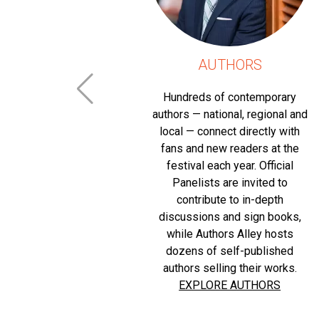
RS
AUTHORS
g a positive
Hundreds of contemporary
l life of our
authors — national, regional and
the lifeblood
local — connect directly with
 the August
fans and new readers at the
sential
festival each year. Official
ecognized
Panelists are invited to
f special
contribute to in-depth
 of which are
discussions and sign books,
 charitable
while Authors Alley hosts
objectives.
dozens of self-published
erosity the
authors selling their works.
ee and open
EXPLORE AUTHORS