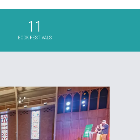
t
11
BOOK FESTIVALS