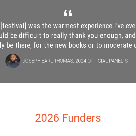
tival I've ever attended as an author, full sto
 the airport Sunday morning with my fellow V
Sides, and we were all just raving about our 
roud of what you've built, both for Mississipp
community writ large."
GARRETT M. GRAFF, 2024 OFFICIAL PANELIST