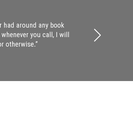
p, period…. And the crowd
ermonter Chris Bohjalian,
delightful weekend! You
i and for the literary