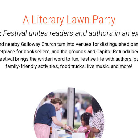
A Literary Lawn Party
 Festival unites readers and authors in an ex
nd nearby Galloway Church turn into venues for distinguished pan
ketplace for booksellers, and the grounds and Capitol Rotunda be
festival brings the written word to fun, festive life with authors,
family-friendly activities, food trucks, live music, and more!