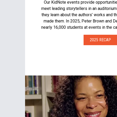
Our KidNote events provide opportuniti
meet leading storytellers in an auditorium
they learn about the authors’ works and t
made them. In 2025, Peter Brown and De
nearly 16,000 students at events in the ca
2025 RECAP