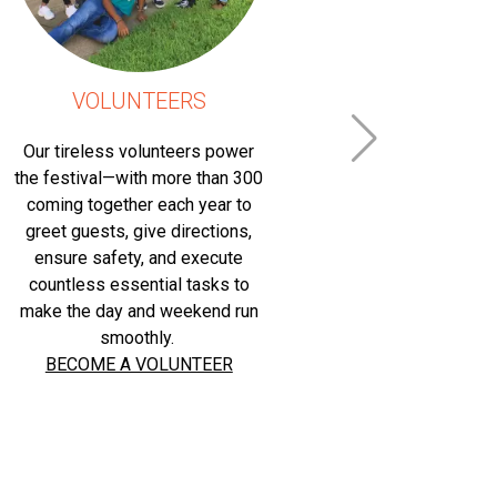
VOLUNTEERS
ATT
Our tireless volunteers power
This ten
the festival—with more than 300
paradise, s
coming together each year to
State Capi
greet guests, give directions,
hundreds o
ensure safety, and execute
each year 
countless essential tasks to
other and t
make the day and weekend run
their late
smoothly.
panel dis
BECOME A VOLUNTEER
range of to
Booksellers
family-frie
trucks, Cap
more, make