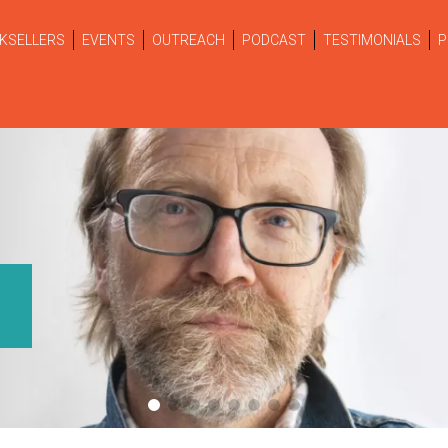
KSELLERS
EVENTS
OUTREACH
PODCAST
TESTIMONIALS
P