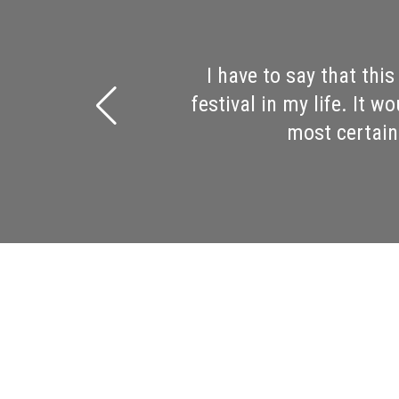
It was the best book fes
Saturday! Wow! I went to
Ron Rash, and Hampton 
should be immensely p