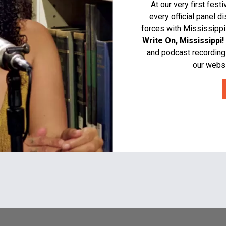
At our very first fes
every official panel d
forces with Mississippi
Write On, Mississippi!
and podcast recording
our websi