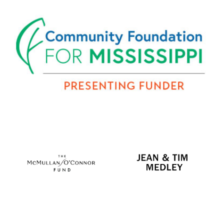
2026 Funders