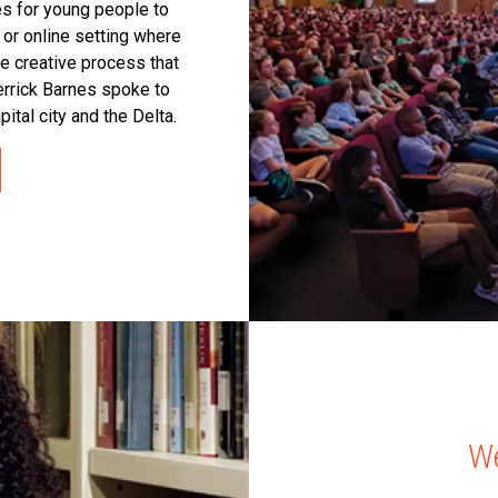
es for young people to
 or online setting where
he creative process that
rrick Barnes spoke to
pital city and the Delta.
We