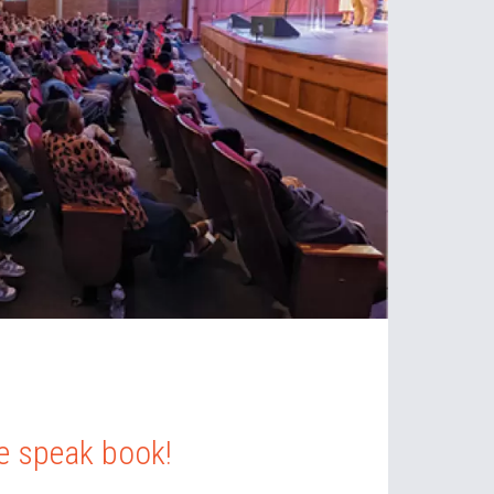
 speak book!