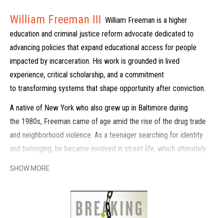
William Freeman III
William Freeman is a higher
education and criminal justice reform advocate dedicated to
advancing policies that expand educational access for people
impacted by incarceration. His work is grounded in lived
experience, critical scholarship, and a commitment
to transforming systems that shape opportunity after conviction.
A native of New York who also grew up in Baltimore during
the 1980s, Freeman came of age amid the rise of the drug trade
and neighborhood violence. As a teenager searching for identity
and belonging, he became involved in street life, which ultimately
led to a 35-year prison sentence, of which he served 21 years.
SHOW MORE
During incarceration, he began a deep process of reflection and
personal transformation.
Inside prison, Freeman was mentored by incarcerated elders