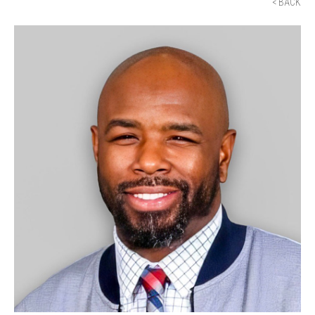
< BACK