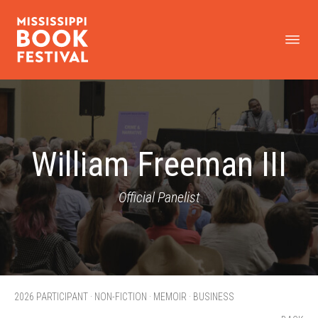
William Freeman III
Official Panelist
2026 PARTICIPANT · NON-FICTION · MEMOIR · BUSINESS