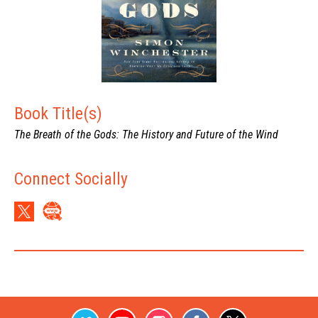
Book Title(s)
The Breath of the Gods: The History and Future of the Wind
Connect Socially