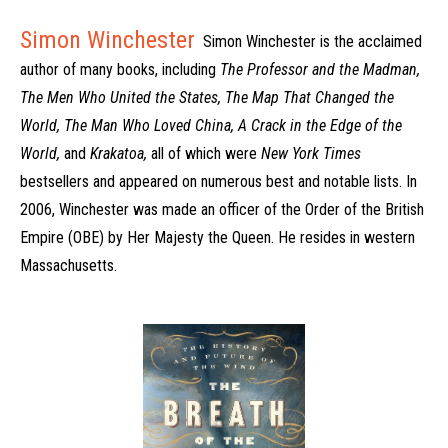
Simon Winchester
Simon Winchester is the acclaimed
author of many books, including
The Professor and the Madman,
The Men Who United the States, The Map That Changed the
World, The Man Who Loved China, A Crack in the Edge of the
World,
and
Krakatoa,
all of which were
New York Times
bestsellers and appeared on numerous best and notable lists. In
2006, Winchester was made an officer of the Order of the British
Empire (OBE) by Her Majesty the Queen. He resides in western
Massachusetts.