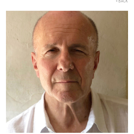
< BACK