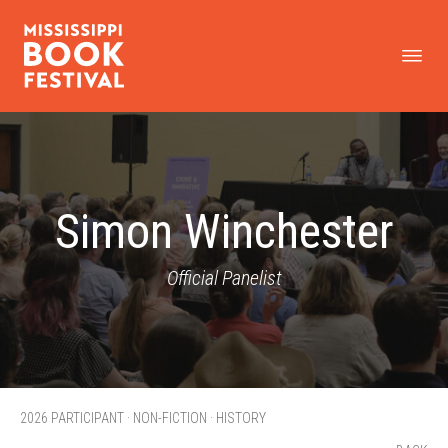
Simon Winchester
Official Panelist
2026 PARTICIPANT · NON-FICTION · HISTORY