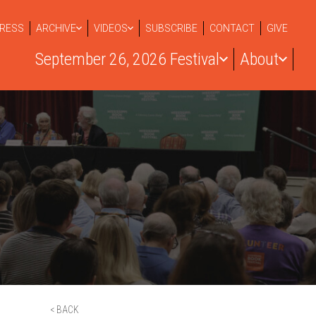
RESS
ARCHIVE
VIDEOS
SUBSCRIBE
CONTACT
GIVE
September 26, 2026 Festival
About
< BACK