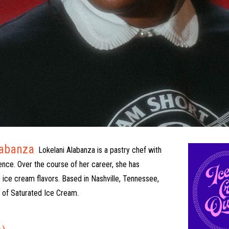
labanza
Lokelani Alabanza is a pastry chef with
ence. Over the course of her career, she has
 ice cream flavors. Based in Nashville, Tennessee,
r of Saturated Ice Cream.