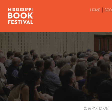
HOME
BOO
2026 PARTICIPANT ·