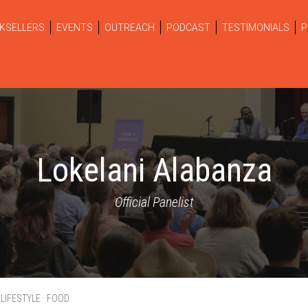
KSELLERS
EVENTS
OUTREACH
PODCAST
TESTIMONIALS
P
Lokelani Alabanza
Official Panelist
 LIFESTYLE · FOOD