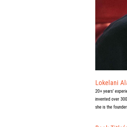
Lokelani A
20+ years' experi
invented over 300
she is the founde