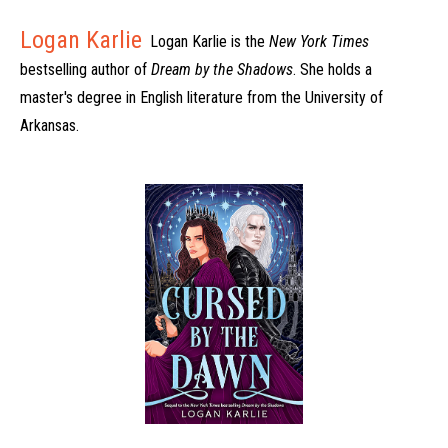
Logan Karlie
Logan Karlie is the
New York Times
bestselling author of
Dream by the Shadows
. She holds a
master's degree in English literature from the University of
Arkansas.