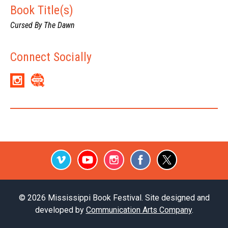
Book Title(s)
Cursed By The Dawn
Connect Socially
Vimeo
Youtube
Instagram
Facebook
Twitter
© 2026 Mississippi Book Festival. Site designed and
developed by
Communication Arts Company
.