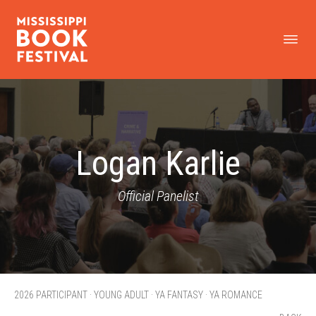
Logan Karlie
Official Panelist
2026 PARTICIPANT · YOUNG ADULT · YA FANTASY · YA ROMANCE