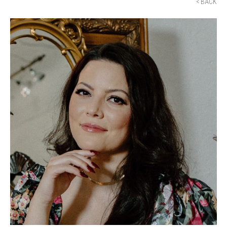
< BACK