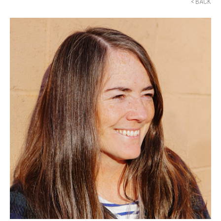
< BACK