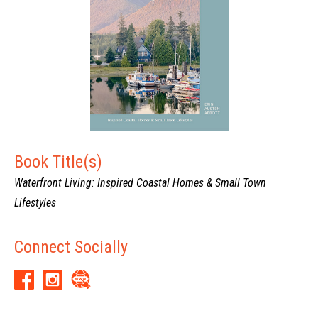
Book Title(s)
Waterfront Living: Inspired Coastal Homes & Small Town
Lifestyles
Connect Socially