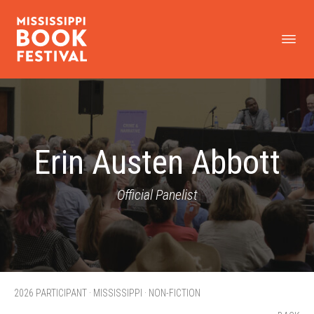
Erin Austen Abbott
Official Panelist
2026 PARTICIPANT · MISSISSIPPI · NON-FICTION