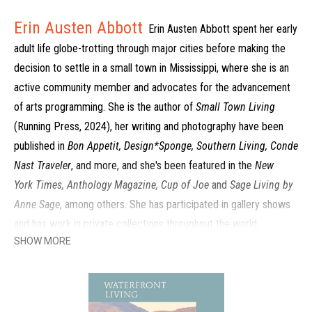
Erin Austen Abbott
Erin Austen Abbott spent her early
adult life globe-trotting through major cities before making the
decision to settle in a small town in Mississippi, where she is an
active community member and advocates for the advancement
of arts programming. She is the author of
Small Town Living
(Running Press, 2024), her writing and photography have been
published in
Bon Appetit, Design*Sponge, Southern Living, Conde
Nast Traveler
, and more, and she's been featured in the
New
York Times, Anthology Magazine, Cup of Joe
and
Sage Living by
Anne Sage
, among others. She has participated in gallery shows
and has work in private collections throughout the world.
SHOW MORE