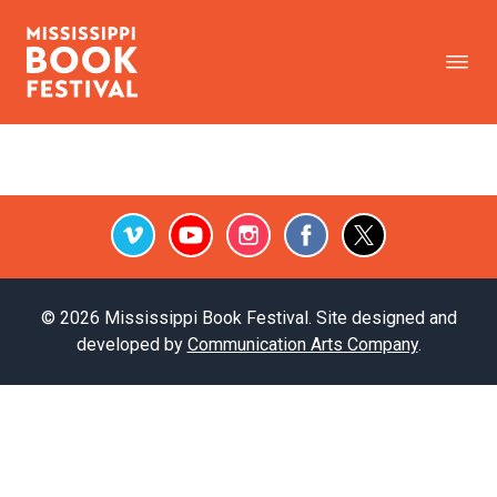
Vimeo
Youtube
Instagram
Facebook
Twitter
© 2026 Mississippi Book Festival. Site designed and
developed by
Communication Arts Company
.