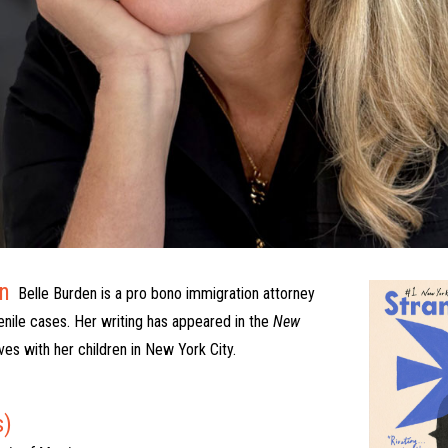
n
Belle Burden is a pro bono immigration attorney
venile cases. Her writing has appeared in the
New
ives with her children in New York City.
s)