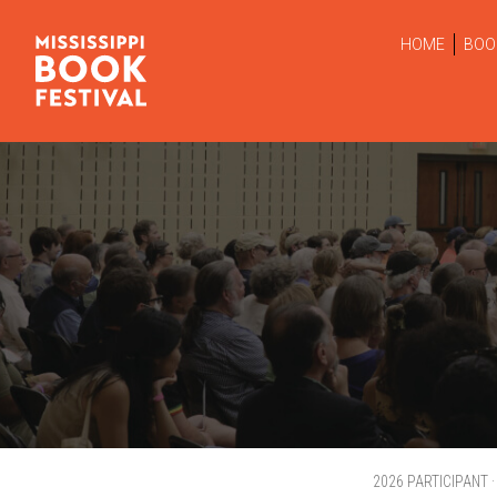
HOME
BOO
2026 PARTICIPANT 