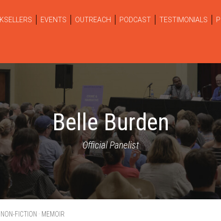
KSELLERS
EVENTS
OUTREACH
PODCAST
TESTIMONIALS
P
Belle Burden
Official Panelist
· NON-FICTION · MEMOIR