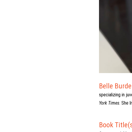
Belle Burde
specializing in ju
York Times
. She l
Book Title(