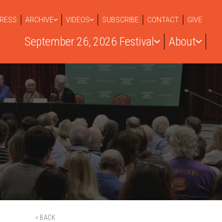
RESS
ARCHIVE
VIDEOS
SUBSCRIBE
CONTACT
GIVE
September 26, 2026 Festival
About
< BACK