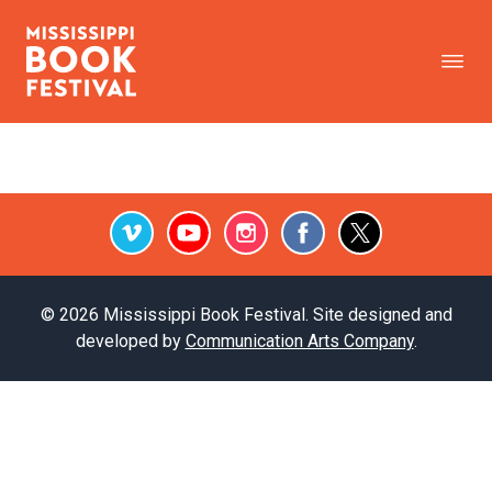
Vimeo
Youtube
Instagram
Facebook
Twitter
© 2026 Mississippi Book Festival. Site designed and
developed by
Communication Arts Company
.