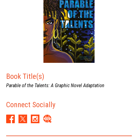
speculative design and its applications to visual rhetoric. He lives
in Riverside, California.
Book Title(s)
Parable of the Talents: A Graphic Novel Adaptation
Connect Socially