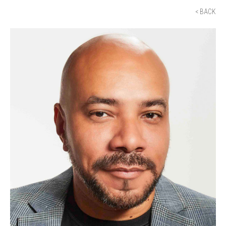
< BACK