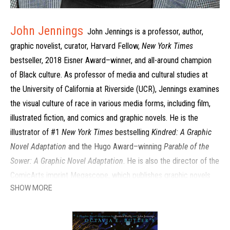
John Jennings
John Jennings is a professor, author,
graphic novelist, curator, Harvard Fellow,
New York Times
bestseller, 2018 Eisner Award–winner, and all-around champion
of Black culture. As professor of media and cultural studies at
the University of California at Riverside (UCR), Jennings examines
the visual culture of race in various media forms, including film,
illustrated fiction, and comics and graphic novels. He is the
illustrator of #1
New York Times
bestselling
Kindred: A Graphic
Novel Adaptation
and the Hugo Award–winning
Parable of the
Sower: A Graphic Novel Adaptation
. He is also the director of the
ComicArts imprint Megascope, which publishes graphic novels
SHOW MORE
focused on the experiences of people of color. His research
interests include the visual culture of hip-hop, Afrofuturism and
politics, visual literacy, horror, and the ethnoGgthic, and