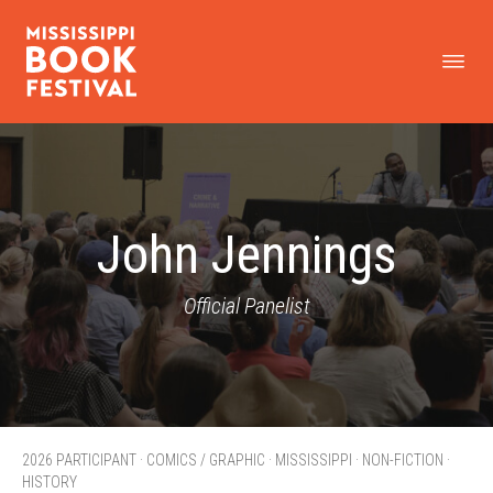
John Jennings
Official Panelist
2026 PARTICIPANT · COMICS / GRAPHIC · MISSISSIPPI · NON-FICTION ·
HISTORY