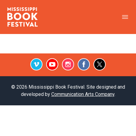
Vimeo
Youtube
Instagram
Facebook
Twitter
© 2026 Mississippi Book Festival. Site designed and
developed by
Communication Arts Company
.